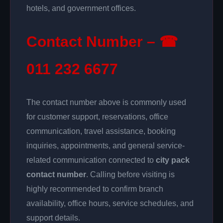
hotels, and government offices.
Contact Number – ☎
011 232 6677
The contact number above is commonly used
for customer support, reservations, office
communication, travel assistance, booking
inquiries, appointments, and general service-
related communication connected to
city pack
contact number
. Calling before visiting is
highly recommended to confirm branch
availability, office hours, service schedules, and
support details.