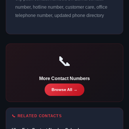
number, hotline number, customer care, office
telephone number, updated phone directory
📞
More Contact Numbers
Browse All →
📞 RELATED CONTACTS