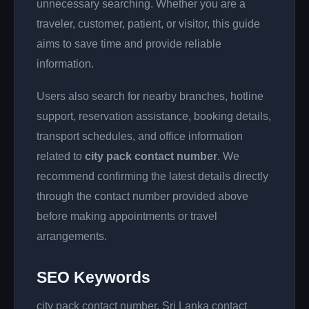
unnecessary searching. Whether you are a
traveler, customer, patient, or visitor, this guide
aims to save time and provide reliable
information.
Users also search for nearby branches, hotline
support, reservation assistance, booking details,
transport schedules, and office information
related to
city pack contact number
. We
recommend confirming the latest details directly
through the contact number provided above
before making appointments or travel
arrangements.
SEO Keywords
city pack contact number, Sri Lanka contact