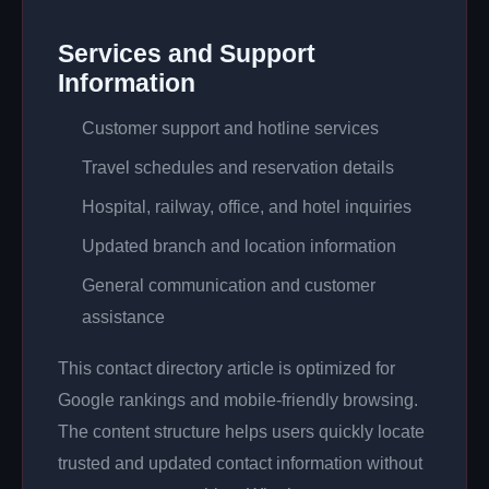
Services and Support
Information
Customer support and hotline services
Travel schedules and reservation details
Hospital, railway, office, and hotel inquiries
Updated branch and location information
General communication and customer
assistance
This contact directory article is optimized for
Google rankings and mobile-friendly browsing.
The content structure helps users quickly locate
trusted and updated contact information without