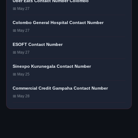
Uber Eats Contact Number Colombo
📅 May 27
Colombo General Hospital Contact Number
📅 May 27
ESOFT Contact Number
📅 May 27
Sinexpo Kurunegala Contact Number
📅 May 25
Commercial Credit Gampaha Contact Number
📅 May 28