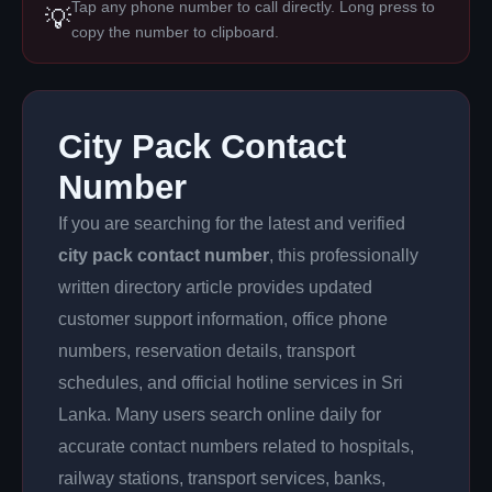
Tap any phone number to call directly. Long press to
💡
copy the number to clipboard.
City Pack Contact
Number
If you are searching for the latest and verified
city pack contact number
, this professionally
written directory article provides updated
customer support information, office phone
numbers, reservation details, transport
schedules, and official hotline services in Sri
Lanka. Many users search online daily for
accurate contact numbers related to hospitals,
railway stations, transport services, banks,