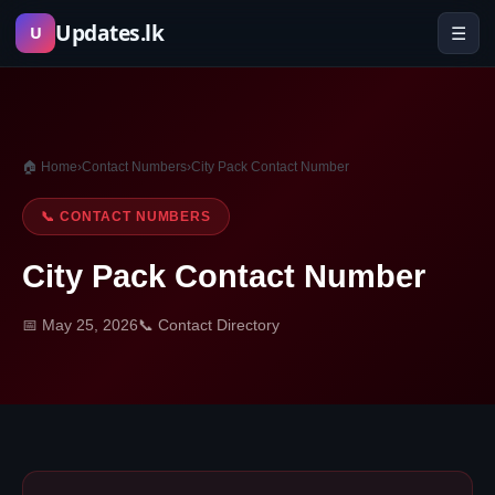
Skip
Updates.lk
☰
U
to
content
🏠 Home
›
Contact Numbers
›
City Pack Contact Number
📞 CONTACT NUMBERS
City Pack Contact Number
📅 May 25, 2026
📞 Contact Directory