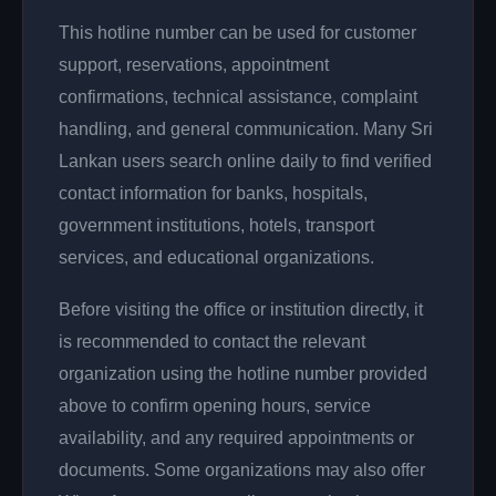
This hotline number can be used for customer
support, reservations, appointment
confirmations, technical assistance, complaint
handling, and general communication. Many Sri
Lankan users search online daily to find verified
contact information for banks, hospitals,
government institutions, hotels, transport
services, and educational organizations.
Before visiting the office or institution directly, it
is recommended to contact the relevant
organization using the hotline number provided
above to confirm opening hours, service
availability, and any required appointments or
documents. Some organizations may also offer