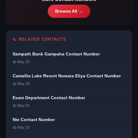
Browse All →
📞 RELATED CONTACTS
Sampath Bank Gampaha Contact Number
📅 May 25
Camellia Lake Resort Nuwara Eliya Contact Number
📅 May 28
Exam Department Contact Number
📅 May 25
Nie Contact Number
📅 May 25