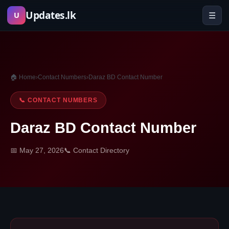
Skip
Updates.lk
☰
U
to
content
🏠 Home
›
Contact Numbers
›
Daraz BD Contact Number
📞 CONTACT NUMBERS
Daraz BD Contact Number
📅 May 27, 2026
📞 Contact Directory