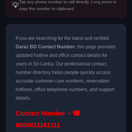
Tap any phone number to call directly. Long press to
💡
copy the number to clipboard.
If you are searching for the latest and verified
Daraz BD Contact Number
, this page provides
updated hotline and office contact details for
users in Sri Lanka. Our professional contact
number directory helps people quickly access
accurate customer care numbers, reservation
hotlines, office telephone numbers, and support
details.
Contact Number – ☎
8809611161111