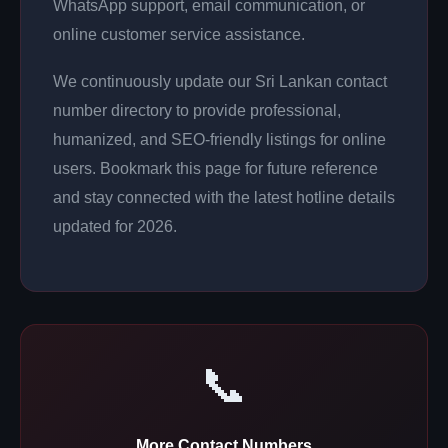
WhatsApp support, email communication, or
online customer service assistance.
We continuously update our Sri Lankan contact
number directory to provide professional,
humanized, and SEO-friendly listings for online
users. Bookmark this page for future reference
and stay connected with the latest hotline details
updated for 2026.
📞
More Contact Numbers