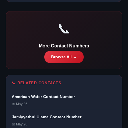
📞
More Contact Numbers
Browse All →
📞 RELATED CONTACTS
American Water Contact Number
📅 May 25
Jamiyyathul Ulama Contact Number
📅 May 28