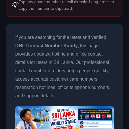
Tap any phone number to call directly. Long press to
💡
copy the number to clipboard.
If you are searching for the latest and verified
DHL Contact Number Kandy
, this page
provides updated hotline and office contact
details for users in Sri Lanka. Our professional
contact number directory helps people quickly
access accurate customer care numbers,
reservation hotlines, office telephone numbers,
and support details.