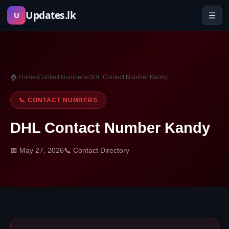
Skip
Updates.lk
☰
U
to
content
🏠 Home
›
Contact Numbers
›
DHL Contact Number Kandy
📞 CONTACT NUMBERS
DHL Contact Number Kandy
📅 May 27, 2026
📞 Contact Directory