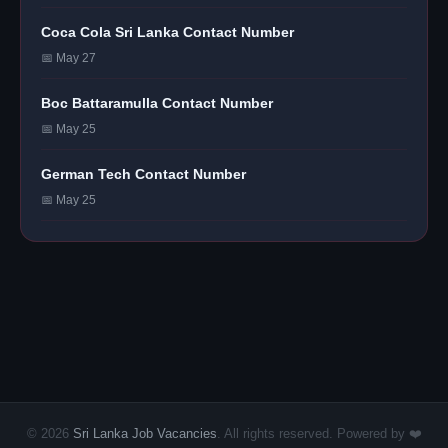
Coca Cola Sri Lanka Contact Number
📅 May 27
Boc Battaramulla Contact Number
📅 May 25
German Tech Contact Number
📅 May 25
© 2026
Sri Lanka Job Vacancies
. All rights reserved. Powered by ❤️