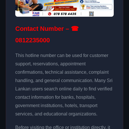
Contact Number – ☎
0812235000
This hotline number can be used for customer
support, reservations, appointment
confirmations, technical assistance, complaint
handling, and general communication. Many Sri
Lankan users search online daily to find verified
contact information for banks, hospitals,
government institutions, hotels, transport
services, and educational organizations.
Before visiting the office or institution directly, it