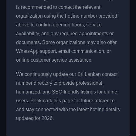
is recommended to contact the relevant
organization using the hotline number provided
above to confirm opening hours, service
availability, and any required appointments or
documents. Some organizations may also offer
WhatsApp support, email communication, or
online customer service assistance.
We continuously update our Sri Lankan contact
number directory to provide professional,
humanized, and SEO-friendly listings for online
users. Bookmark this page for future reference
and stay connected with the latest hotline details
updated for 2026.