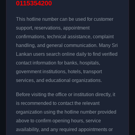
0115354200
This hotline number can be used for customer
support, reservations, appointment
confirmations, technical assistance, complaint
handling, and general communication. Many Sri
Lankan users search online daily to find verified
contact information for banks, hospitals,
government institutions, hotels, transport
services, and educational organizations.
Before visiting the office or institution directly, it
is recommended to contact the relevant
organization using the hotline number provided
above to confirm opening hours, service
availability, and any required appointments or