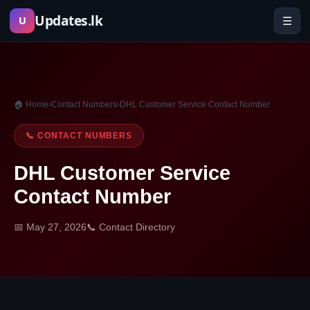
Skip
Updates.lk
☰
U
to
content
🏠 Home
›
Contact Numbers
›
DHL Customer Service Contact Number
📞 CONTACT NUMBERS
DHL Customer Service
Contact Number
📅 May 27, 2026
📞 Contact Directory