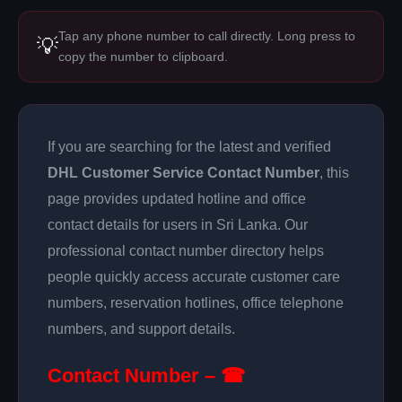
Tap any phone number to call directly. Long press to
💡
copy the number to clipboard.
If you are searching for the latest and verified
DHL Customer Service Contact Number
, this
page provides updated hotline and office
contact details for users in Sri Lanka. Our
professional contact number directory helps
people quickly access accurate customer care
numbers, reservation hotlines, office telephone
numbers, and support details.
Contact Number – ☎