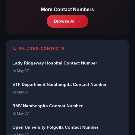
More Contact Numbers
Browse All →
📞 RELATED CONTACTS
Lady Ridgeway Hospital Contact Number
📅 May 27
ETF Department Narahenpita Contact Number
📅 May 27
RMV Narahenpita Contact Number
📅 May 27
Open University Polgolla Contact Number