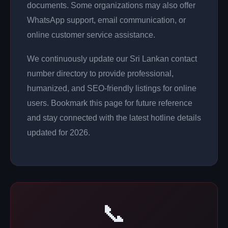
documents. Some organizations may also offer
WhatsApp support, email communication, or
online customer service assistance.
We continuously update our Sri Lankan contact
number directory to provide professional,
humanized, and SEO-friendly listings for online
users. Bookmark this page for future reference
and stay connected with the latest hotline details
updated for 2026.
📞