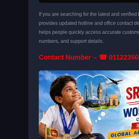
If you are searching for the latest and verified
provides updated hotline and office contact det
helps people quickly access accurate customer
numbers, and support details.
Contact Number – ☎ 01122350