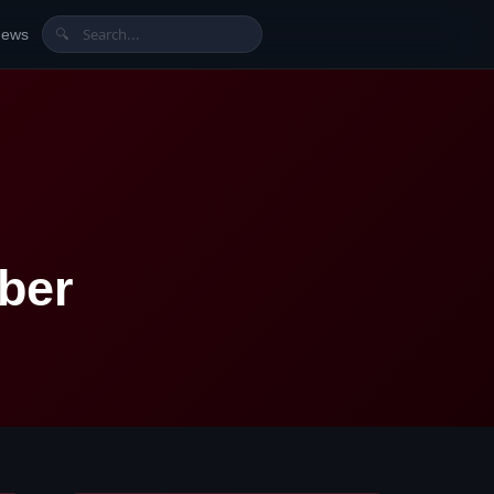
News
🔍
ber