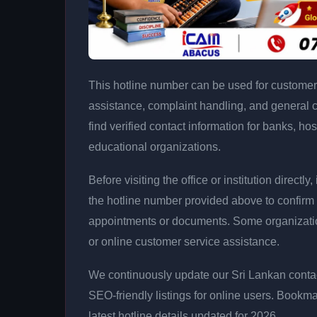
This hotline number can be used for customer 
assistance, complaint handling, and general 
find verified contact information for banks, hos
educational organizations.
Before visiting the office or institution direct
the hotline number provided above to confirm 
appointments or documents. Some organizati
or online customer service assistance.
We continuously update our Sri Lankan contac
SEO-friendly listings for online users. Bookma
latest hotline details updated for 2026.