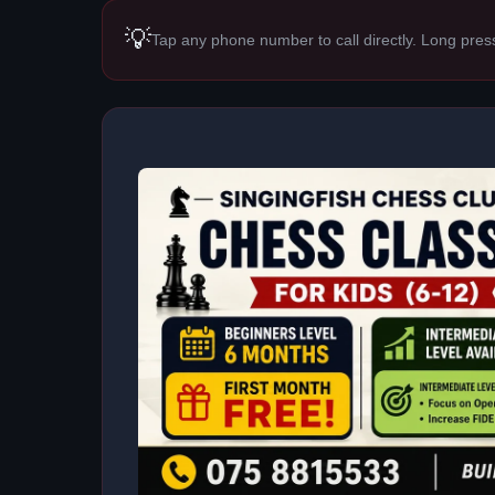
💡
Tap any phone number to call directly. Long pres