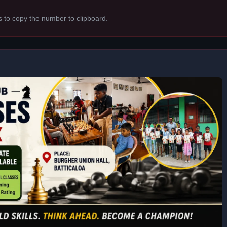
s to copy the number to clipboard.