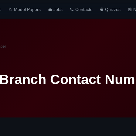
s
📝 Model Papers
💼 Jobs
📞 Contacts
🧠 Quizzes
📰 
mber
 Branch Contact Num