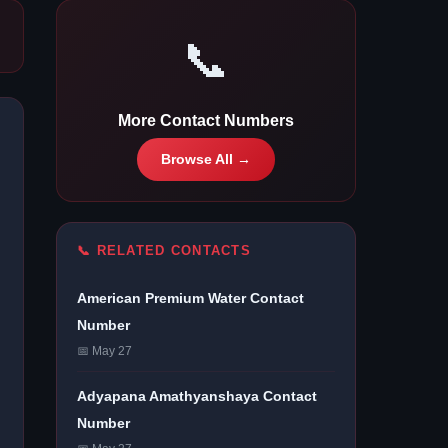
📞
More Contact Numbers
Browse All →
📞 RELATED CONTACTS
American Premium Water Contact
Number
📅 May 27
Adyapana Amathyanshaya Contact
Number