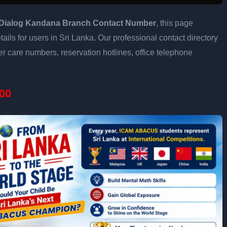
Dialog Kandana Branch Contact Number
, this page
ails for users in Sri Lanka. Our professional contact directory
 care numbers, reservation hotlines, office telephone
00