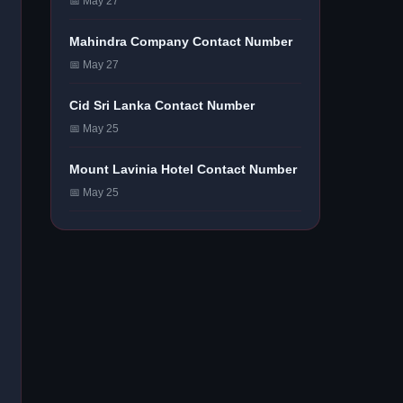
📅 May 27
Mahindra Company Contact Number
📅 May 27
Cid Sri Lanka Contact Number
📅 May 25
Mount Lavinia Hotel Contact Number
📅 May 25