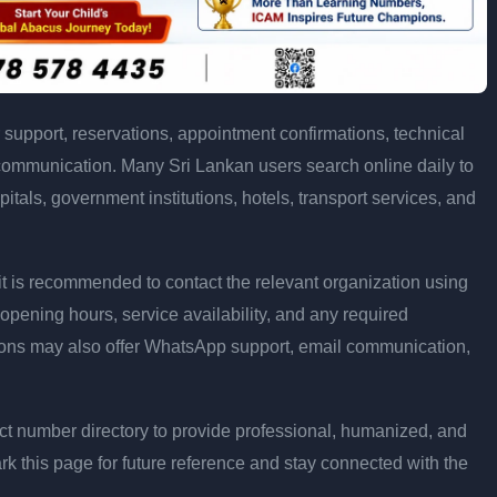
support, reservations, appointment confirmations, technical
communication. Many Sri Lankan users search online daily to
pitals, government institutions, hotels, transport services, and
ly, it is recommended to contact the relevant organization using
opening hours, service availability, and any required
ons may also offer WhatsApp support, email communication,
t number directory to provide professional, humanized, and
rk this page for future reference and stay connected with the