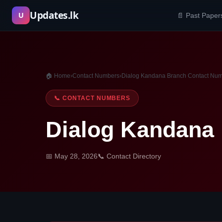
Skip
Updates.lk
U
📄 Past Paper
to
content
🏠 Home
›
Contact Numbers
›
Dialog Kandana Branch Contact Nu
📞 CONTACT NUMBERS
Dialog Kandana
📅 May 28, 2026
📞 Contact Directory