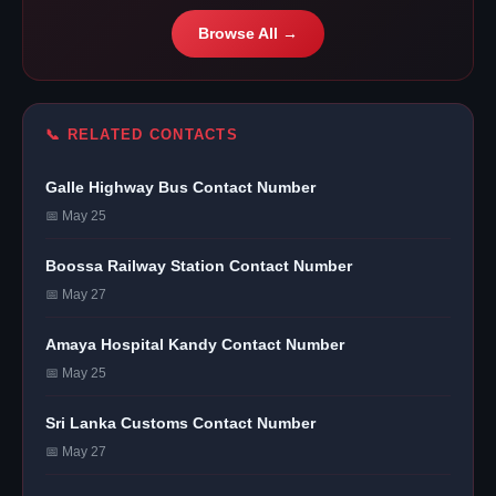
Browse All →
📞 RELATED CONTACTS
Galle Highway Bus Contact Number
📅 May 25
Boossa Railway Station Contact Number
📅 May 27
Amaya Hospital Kandy Contact Number
📅 May 25
Sri Lanka Customs Contact Number
📅 May 27