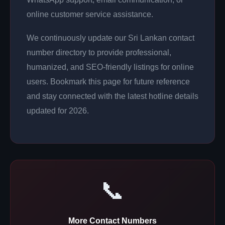
online customer service assistance.
We continuously update our Sri Lankan contact
number directory to provide professional,
humanized, and SEO-friendly listings for online
users. Bookmark this page for future reference
and stay connected with the latest hotline details
updated for 2026.
📞
More Contact Numbers