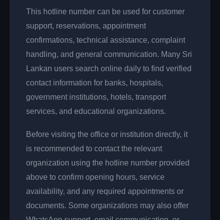
This hotline number can be used for customer
support, reservations, appointment
confirmations, technical assistance, complaint
handling, and general communication. Many Sri
Lankan users search online daily to find verified
contact information for banks, hospitals,
government institutions, hotels, transport
services, and educational organizations.
Before visiting the office or institution directly, it
is recommended to contact the relevant
organization using the hotline number provided
above to confirm opening hours, service
availability, and any required appointments or
documents. Some organizations may also offer
WhatsApp support, email communication, or