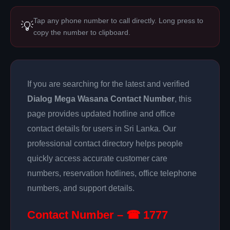
Tap any phone number to call directly. Long press to
💡
copy the number to clipboard.
If you are searching for the latest and verified
Dialog Mega Wasana Contact Number
, this
page provides updated hotline and office
contact details for users in Sri Lanka. Our
professional contact directory helps people
quickly access accurate customer care
numbers, reservation hotlines, office telephone
numbers, and support details.
Contact Number – ☎ 1777