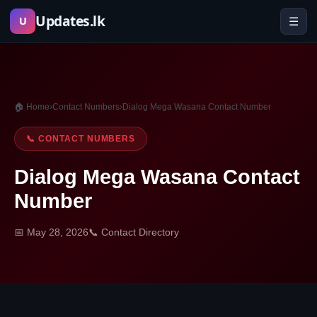
Skip
Updates.lk
☰
U
to
content
🏠 Home
›
Contact Numbers
›
Dialog Mega Wasana Contact Number
📞 CONTACT NUMBERS
Dialog Mega Wasana Contact
Number
📅 May 28, 2026
📞 Contact Directory