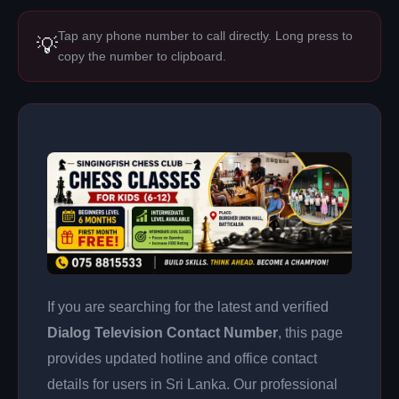
Tap any phone number to call directly. Long press to
💡
copy the number to clipboard.
If you are searching for the latest and verified
Dialog Television Contact Number
, this page
provides updated hotline and office contact
details for users in Sri Lanka. Our professional