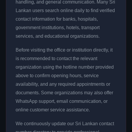
handling, and general communication. Many Sri
Lankan users search online daily to find verified
contact information for banks, hospitals,
government institutions, hotels, transport
services, and educational organizations.
Before visiting the office or institution directly, it
is recommended to contact the relevant
organization using the hotline number provided
above to confirm opening hours, service
availability, and any required appointments or
documents. Some organizations may also offer
WhatsApp support, email communication, or
online customer service assistance.
We continuously update our Sri Lankan contact