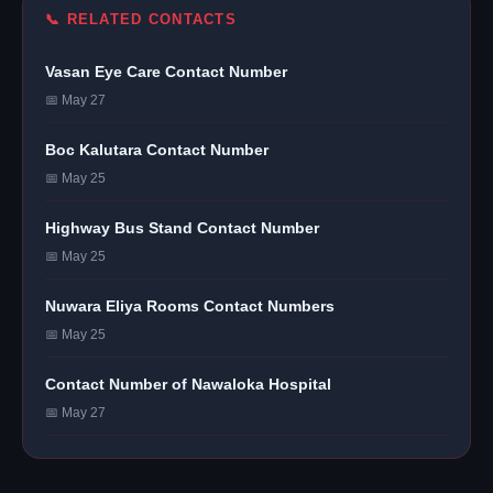
📞 RELATED CONTACTS
Vasan Eye Care Contact Number
📅 May 27
Boc Kalutara Contact Number
📅 May 25
Highway Bus Stand Contact Number
📅 May 25
Nuwara Eliya Rooms Contact Numbers
📅 May 25
Contact Number of Nawaloka Hospital
📅 May 27