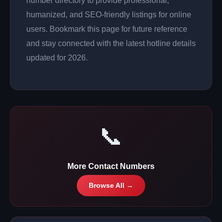
number directory to provide professional,
humanized, and SEO-friendly listings for online
users. Bookmark this page for future reference
and stay connected with the latest hotline details
updated for 2026.
📞
More Contact Numbers
Browse All →