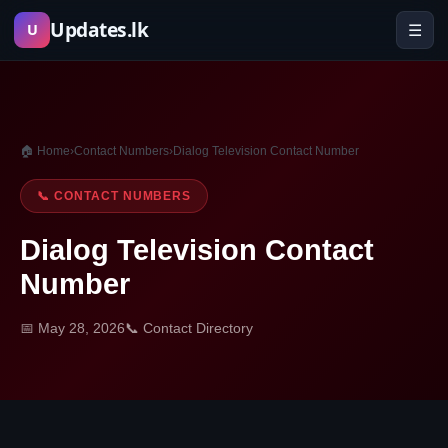
Skip
Updates.lk
☰
U
to
content
🏠 Home
›
Contact Numbers
›
Dialog Television Contact Number
📞 CONTACT NUMBERS
Dialog Television Contact
Number
📅 May 28, 2026
📞 Contact Directory