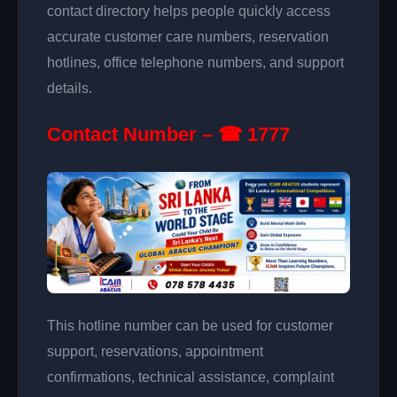
contact directory helps people quickly access
accurate customer care numbers, reservation
hotlines, office telephone numbers, and support
details.
Contact Number – ☎ 1777
This hotline number can be used for customer
support, reservations, appointment
confirmations, technical assistance, complaint