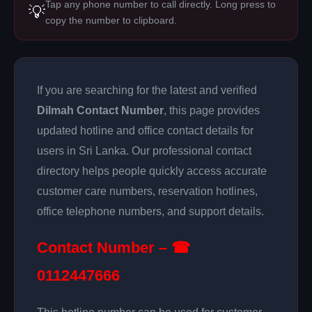
Tap any phone number to call directly. Long press to
💡
copy the number to clipboard.
If you are searching for the latest and verified
Dilmah Contact Number
, this page provides
updated hotline and office contact details for
users in Sri Lanka. Our professional contact
directory helps people quickly access accurate
customer care numbers, reservation hotlines,
office telephone numbers, and support details.
Contact Number – ☎
0112447666