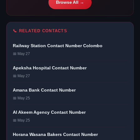
Browse All →
📞 RELATED CONTACTS
Railway Station Contact Number Colombo
📅 May 27
Apeksha Hospital Contact Number
📅 May 27
Amana Bank Contact Number
📅 May 25
Al Akeem Agency Contact Number
📅 May 25
Horana Wasana Bakers Contact Number