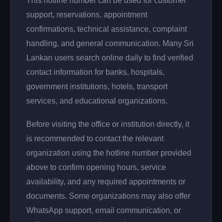
This hotline number can be used for customer
support, reservations, appointment
confirmations, technical assistance, complaint
handling, and general communication. Many Sri
Lankan users search online daily to find verified
contact information for banks, hospitals,
government institutions, hotels, transport
services, and educational organizations.
Before visiting the office or institution directly, it
is recommended to contact the relevant
organization using the hotline number provided
above to confirm opening hours, service
availability, and any required appointments or
documents. Some organizations may also offer
WhatsApp support, email communication, or