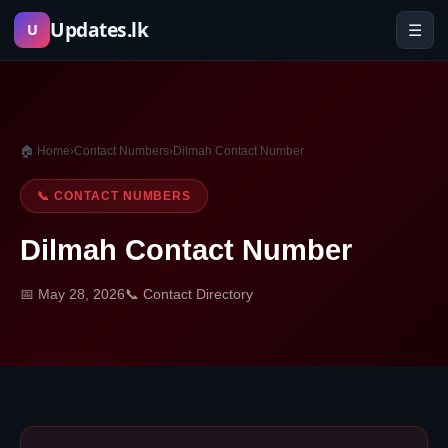
Skip
Updates.lk
☰
U
to
content
🏠 Home
›
Contact Numbers
›
Dilmah Contact Number
📞 CONTACT NUMBERS
Dilmah Contact Number
📅 May 28, 2026
📞 Contact Directory