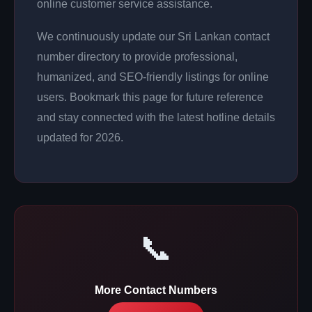
online customer service assistance.
We continuously update our Sri Lankan contact
number directory to provide professional,
humanized, and SEO-friendly listings for online
users. Bookmark this page for future reference
and stay connected with the latest hotline details
updated for 2026.
📞
More Contact Numbers