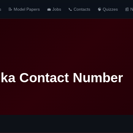
s
📝 Model Papers
💼 Jobs
📞 Contacts
🧠 Quizzes
📰 
nka Contact Number