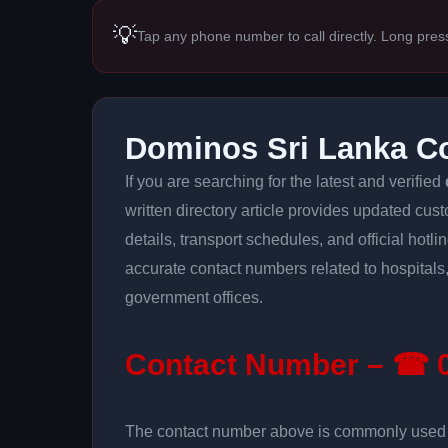
💡
Tap any phone number to call directly. Long pres
Dominos Sri Lanka C
If you are searching for the latest and verified
written directory article provides updated cus
details, transport schedules, and official hotl
accurate contact numbers related to hospitals,
government offices.
Contact Number – ☎ 0
The contact number above is commonly used fo