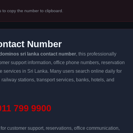
s to copy the number to clipboard.
ontact Number
dominos sri lanka contact number
, this professionally
tomer support information, office phone numbers, reservation
ine services in Sri Lanka. Many users search online daily for
 railway stations, transport services, banks, hotels, and
11 799 9900
r customer support, reservations, office communication,