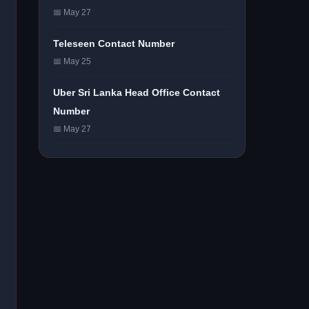
📅 May 27
Teleseen Contact Number
📅 May 25
Uber Sri Lanka Head Office Contact
Number
📅 May 27