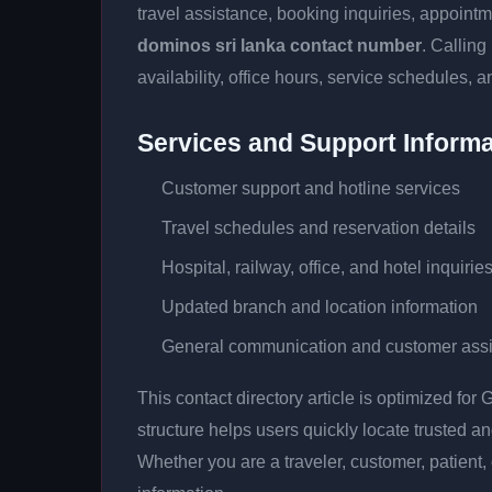
travel assistance, booking inquiries, appoin
dominos sri lanka contact number
. Calling
availability, office hours, service schedules, a
Services and Support Informa
Customer support and hotline services
Travel schedules and reservation details
Hospital, railway, office, and hotel inquirie
Updated branch and location information
General communication and customer ass
This contact directory article is optimized fo
structure helps users quickly locate trusted 
Whether you are a traveler, customer, patient, 