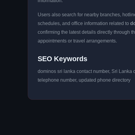
information.
Users also search for nearby branches, hotline
schedules, and office information related to
d
confirming the latest details directly throug
appointments or travel arrangements.
SEO Keywords
dominos sri lanka contact number, Sri Lanka c
telephone number, updated phone directory