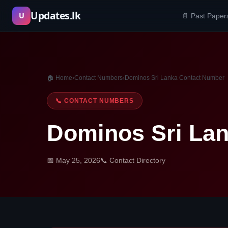
Skip
Updates.lk
U
📄 Past Paper
to
content
🏠 Home
›
Contact Numbers
›
Dominos Sri Lanka Contact Number
📞 CONTACT NUMBERS
Dominos Sri La
📅 May 25, 2026
📞 Contact Directory