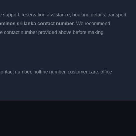
 support, reservation assistance, booking details, transport
ominos sri lanka contact number
. We recommend
h the contact number provided above before making
ontact number, hotline number, customer care, office