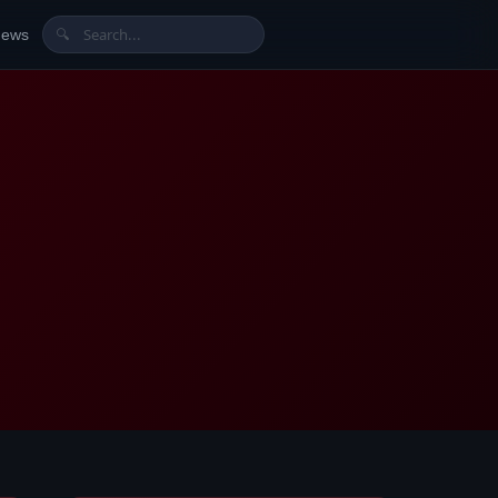
News
🔍