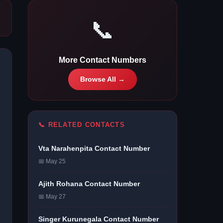
📞
More Contact Numbers
Browse All →
📞 RELATED CONTACTS
Vta Narahenpita Contact Number
📅 May 25
Ajith Rohana Contact Number
📅 May 27
Singer Kurunegala Contact Number