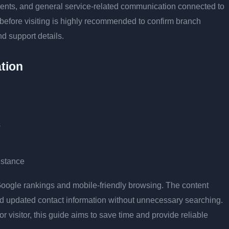
tments, and general service-related communication connected to
 before visiting is highly recommended to confirm branch
nd support details.
tion
s
istance
r Google rankings and mobile-friendly browsing. The content
and updated contact information without unnecessary searching.
or visitor, this guide aims to save time and provide reliable