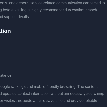
tments, and general service-related communication connected to
ng before visiting is highly recommended to confirm branch
nd support details.
tion
s
istance
r Google rankings and mobile-friendly browsing. The content
and updated contact information without unnecessary searching.
or visitor, this guide aims to save time and provide reliable