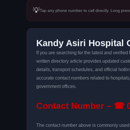
💡
Tap any phone number to call directly. Long pres
Kandy Asiri Hospital
If you are searching for the latest and verified
written directory article provides updated cus
details, transport schedules, and official hotl
accurate contact numbers related to hospitals,
government offices.
Contact Number – ☎ 0
The contact number above is commonly used fo