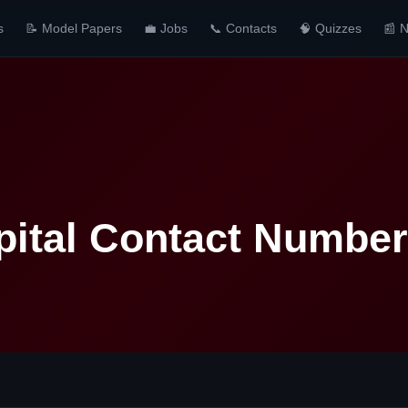
s
📝 Model Papers
💼 Jobs
📞 Contacts
🧠 Quizzes
📰 
pital Contact Number