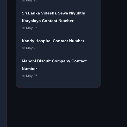
📅 May 28
Sri Lanka Videsha Sewa Niyukthi
Karyalaya Contact Number
📅 May 25
Kandy Hospital Contact Number
📅 May 25
Manchi Biscuit Company Contact
Number
📅 May 25