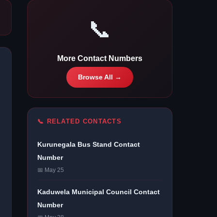
📞
More Contact Numbers
Browse All →
📞 RELATED CONTACTS
Kurunegala Bus Stand Contact
Number
📅 May 25
Kaduwela Municipal Council Contact
Number