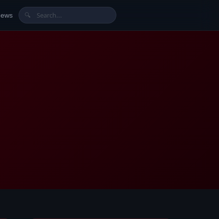
News
🔍