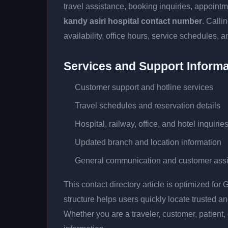
travel assistance, booking inquiries, appoin
kandy asiri hospital contact number
. Calli
availability, office hours, service schedules, a
Services and Support Informa
Customer support and hotline services
Travel schedules and reservation details
Hospital, railway, office, and hotel inquirie
Updated branch and location information
General communication and customer ass
This contact directory article is optimized fo
structure helps users quickly locate trusted 
Whether you are a traveler, customer, patient, 