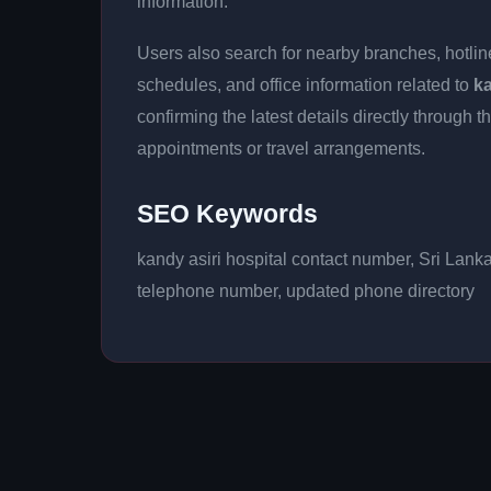
information.
Users also search for nearby branches, hotline
schedules, and office information related to
ka
confirming the latest details directly throug
appointments or travel arrangements.
SEO Keywords
kandy asiri hospital contact number, Sri Lank
telephone number, updated phone directory