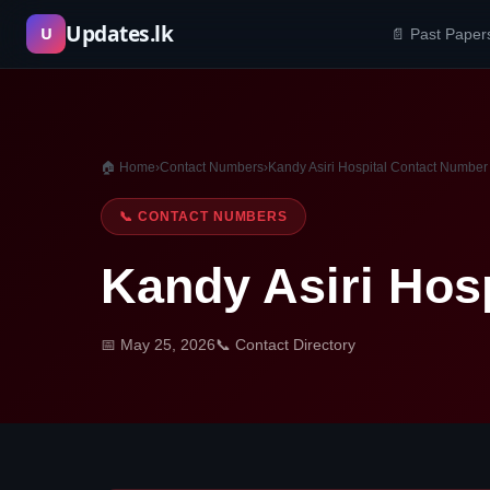
Skip
Updates.lk
U
📄 Past Paper
to
content
🏠 Home
›
Contact Numbers
›
Kandy Asiri Hospital Contact Number
📞 CONTACT NUMBERS
Kandy Asiri Hos
📅 May 25, 2026
📞 Contact Directory