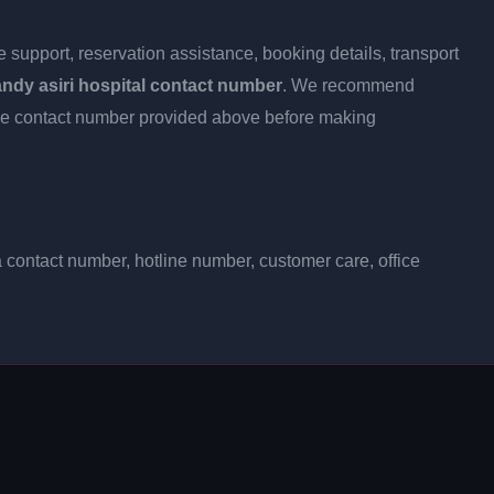
 support, reservation assistance, booking details, transport
ndy asiri hospital contact number
. We recommend
h the contact number provided above before making
a contact number, hotline number, customer care, office