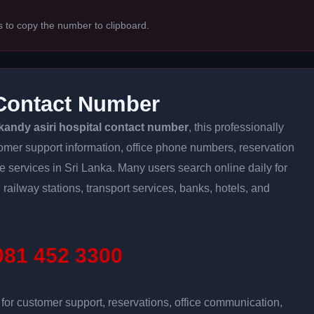
s to copy the number to clipboard.
 Contact Number
kandy asiri hospital contact number
, this professionally
tomer support information, office phone numbers, reservation
ine services in Sri Lanka. Many users search online daily for
 railway stations, transport services, banks, hotels, and
81 452 3300
r customer support, reservations, office communication,