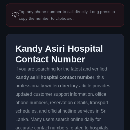
Tap any phone number to call directly. Long press to
💡
copy the number to clipboard.
Kandy Asiri Hospital
Contact Number
If you are searching for the latest and verified
kandy asiri hospital contact number
, this
professionally written directory article provides
updated customer support information, office
phone numbers, reservation details, transport
schedules, and official hotline services in Sri
Lanka. Many users search online daily for
accurate contact numbers related to hospitals,