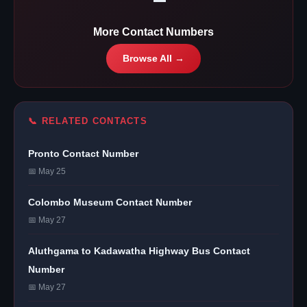
More Contact Numbers
Browse All →
📞 RELATED CONTACTS
Pronto Contact Number
📅 May 25
Colombo Museum Contact Number
📅 May 27
Aluthgama to Kadawatha Highway Bus Contact
Number
📅 May 27