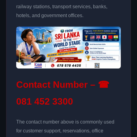
railway stations, transport services, banks,
hotels, and government offices.
Contact Number – ☎
081 452 3300
The contact number above is commonly used
for customer support, reservations, office