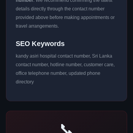
number
. We recommend confirming the latest
details directly through the contact number
provided above before making appointments or
travel arrangements.
SEO Keywords
kandy asiri hospital contact number, Sri Lanka
contact number, hotline number, customer care,
office telephone number, updated phone
directory
📞