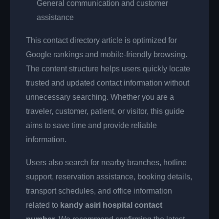
General communication and customer
assistance
This contact directory article is optimized for
Google rankings and mobile-friendly browsing.
The content structure helps users quickly locate
trusted and updated contact information without
unnecessary searching. Whether you are a
traveler, customer, patient, or visitor, this guide
aims to save time and provide reliable
information.
Users also search for nearby branches, hotline
support, reservation assistance, booking details,
transport schedules, and office information
related to
kandy asiri hospital contact