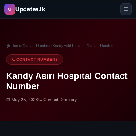
Skip
Updates.lk
☰
U
to
content
🏠 Home
›
Contact Numbers
›
Kandy Asiri Hospital Contact Number
📞 CONTACT NUMBERS
Kandy Asiri Hospital Contact
Number
📅 May 25, 2026
📞 Contact Directory