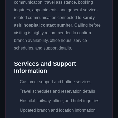
communication, travel assistance, booking
inquiries, appointments, and general service-
related communication connected to
kandy
asiri hospital contact number
. Calling before
visiting is highly recommended to confirm
branch availability, office hours, service
schedules, and support details.
Services and Support
Information
Customer support and hotline services
Travel schedules and reservation details
Hospital, railway, office, and hotel inquiries
Updated branch and location information