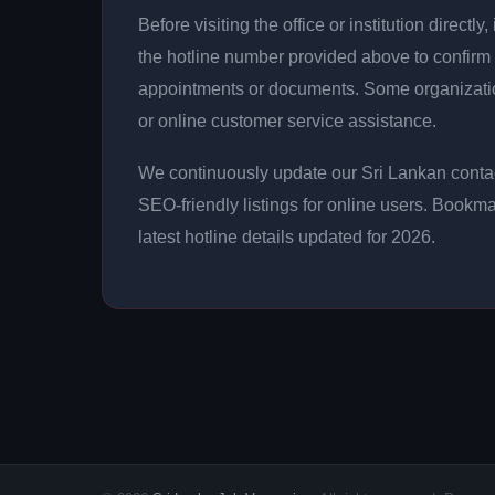
Before visiting the office or institution direct
the hotline number provided above to confirm 
appointments or documents. Some organizati
or online customer service assistance.
We continuously update our Sri Lankan contac
SEO-friendly listings for online users. Bookma
latest hotline details updated for 2026.