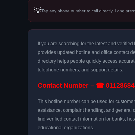
💡
Tap any phone number to call directly. Long pres
If you are searching for the latest and verified
provides updated hotline and office contact de
directory helps people quickly access accurat
telephone numbers, and support details.
Contact Number – ☎ 01128684
This hotline number can be used for customer 
assistance, complaint handling, and general 
find verified contact information for banks, hos
educational organizations.