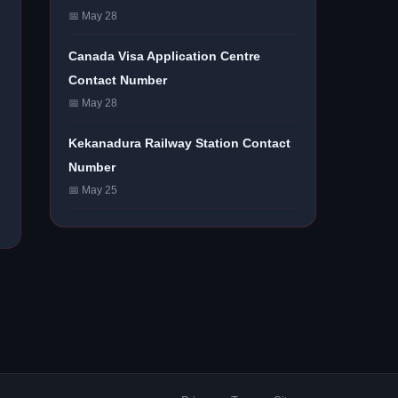
📅 May 28
Canada Visa Application Centre
Contact Number
📅 May 28
Kekanadura Railway Station Contact
Number
📅 May 25