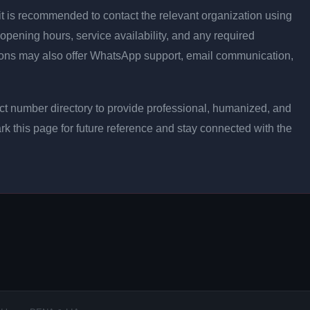
ly, it is recommended to contact the relevant organization using
opening hours, service availability, and any required
ons may also offer WhatsApp support, email communication,
t number directory to provide professional, humanized, and
rk this page for future reference and stay connected with the