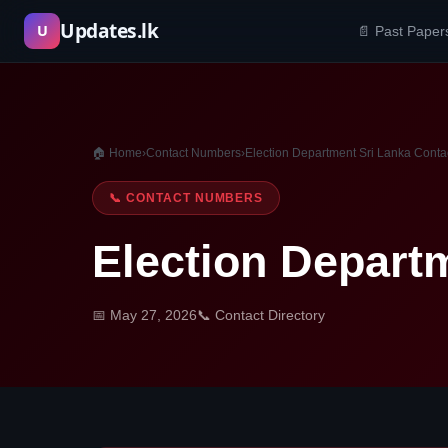
Skip
Updates.lk
U
📄 Past Paper
to
content
🏠 Home
›
Contact Numbers
›
Election Department Sri Lanka Cont
📞 CONTACT NUMBERS
Election Depart
📅 May 27, 2026
📞 Contact Directory