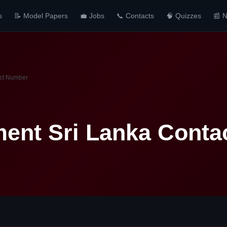
s
📝 Model Papers
💼 Jobs
📞 Contacts
🧠 Quizzes
📰 
act Number
ment Sri Lanka Cont