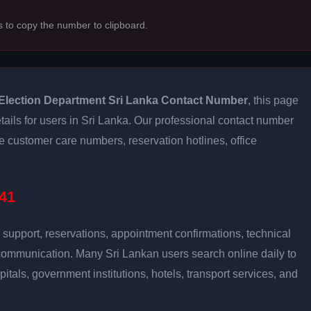
s to copy the number to clipboard.
Election Department Sri Lanka Contact Number
, this page
tails for users in Sri Lanka. Our professional contact number
e customer care numbers, reservation hotlines, office
41
support, reservations, appointment confirmations, technical
communication. Many Sri Lankan users search online daily to
pitals, government institutions, hotels, transport services, and