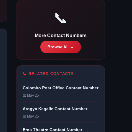
📞
More Contact Numbers
Browse All →
📞 RELATED CONTACTS
Colombo Post Office Contact Number
📅 May 25
Arogya Kegalle Contact Number
📅 May 25
Eros Theatre Contact Number