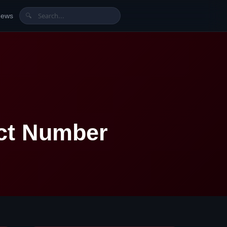
News
🔍
act Number