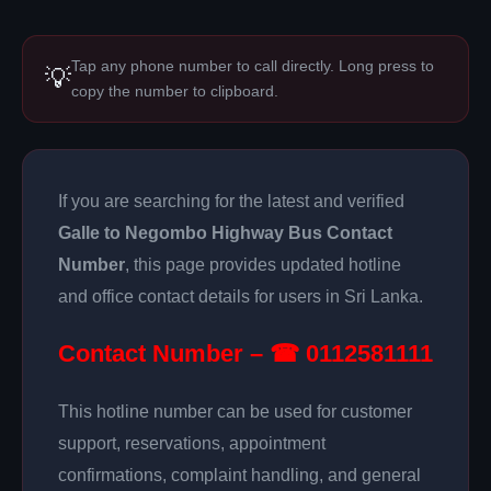
Tap any phone number to call directly. Long press to
💡
copy the number to clipboard.
If you are searching for the latest and verified
Galle to Negombo Highway Bus Contact
Number
, this page provides updated hotline
and office contact details for users in Sri Lanka.
Contact Number – ☎ 0112581111
This hotline number can be used for customer
support, reservations, appointment
confirmations, complaint handling, and general