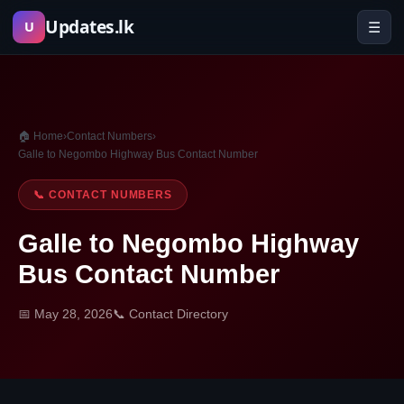
Skip
Updates.lk
☰
U
to
content
🏠 Home
›
Contact Numbers
›
Galle to Negombo Highway Bus Contact Number
📞 CONTACT NUMBERS
Galle to Negombo Highway
Bus Contact Number
📅 May 28, 2026
📞 Contact Directory