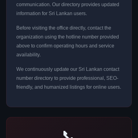
communication. Our directory provides updated
information for Sri Lankan users.
Before visiting the office directly, contact the
organization using the hotline number provided
above to confirm operating hours and service
availability.
We continuously update our Sri Lankan contact
number directory to provide professional, SEO-
friendly, and humanized listings for online users.
📞