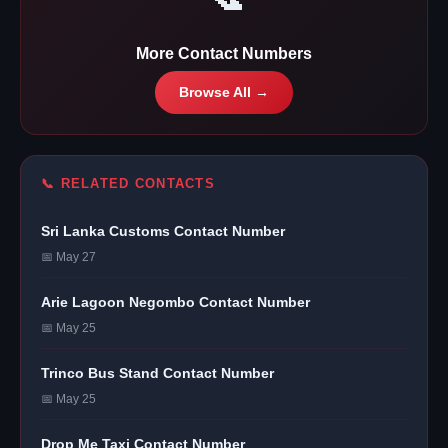
More Contact Numbers
Browse All →
📞 RELATED CONTACTS
Sri Lanka Customs Contact Number
📅 May 27
Arie Lagoon Negombo Contact Number
📅 May 25
Trinco Bus Stand Contact Number
📅 May 25
Drop Me Taxi Contact Number