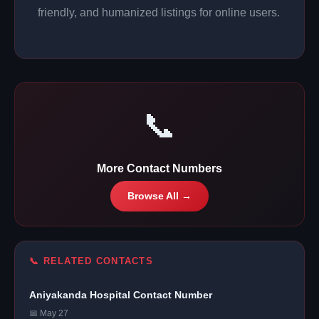
friendly, and humanized listings for online users.
📞
More Contact Numbers
Browse All →
📞 RELATED CONTACTS
Aniyakanda Hospital Contact Number
📅 May 27