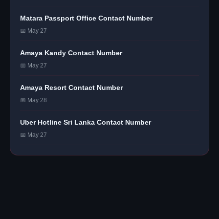
Matara Passport Office Contact Number
📅 May 27
Amaya Kandy Contact Number
📅 May 27
Amaya Resort Contact Number
📅 May 28
Uber Hotline Sri Lanka Contact Number
📅 May 27