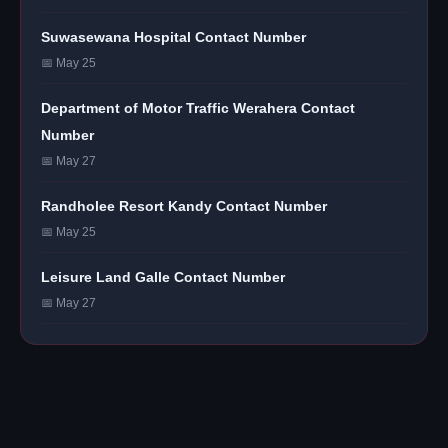
Suwasewana Hospital Contact Number
📅 May 25
Department of Motor Traffic Werahera Contact
Number
📅 May 27
Randholee Resort Kandy Contact Number
📅 May 25
Leisure Land Galle Contact Number
📅 May 27