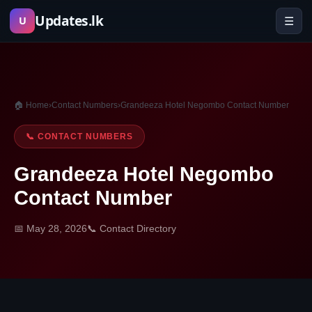
Skip
Updates.lk
☰
U
to
content
🏠 Home
›
Contact Numbers
›
Grandeeza Hotel Negombo Contact Number
📞 CONTACT NUMBERS
Grandeeza Hotel Negombo
Contact Number
📅 May 28, 2026
📞 Contact Directory