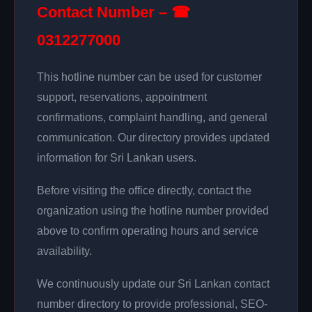
Contact Number – ☎
0312277000
This hotline number can be used for customer
support, reservations, appointment
confirmations, complaint handling, and general
communication. Our directory provides updated
information for Sri Lankan users.
Before visiting the office directly, contact the
organization using the hotline number provided
above to confirm operating hours and service
availability.
We continuously update our Sri Lankan contact
number directory to provide professional, SEO-