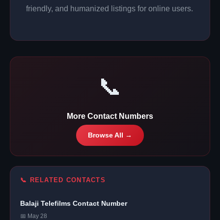
friendly, and humanized listings for online users.
📞
More Contact Numbers
Browse All →
📞 RELATED CONTACTS
Balaji Telefilms Contact Number
📅 May 28