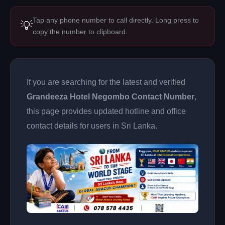
Tap any phone number to call directly. Long press to
💡
copy the number to clipboard.
If you are searching for the latest and verified
Grandeeza Hotel Negombo Contact Number
,
this page provides updated hotline and office
contact details for users in Sri Lanka.