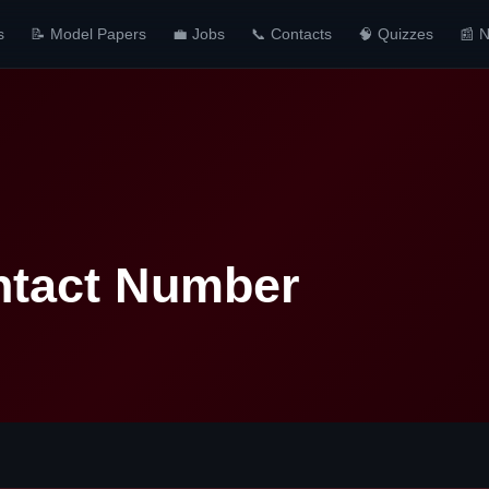
s
📝 Model Papers
💼 Jobs
📞 Contacts
🧠 Quizzes
📰 
ntact Number