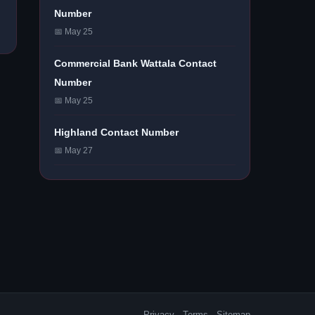
Number
📅 May 25
Commercial Bank Wattala Contact
Number
📅 May 25
Highland Contact Number
📅 May 27
Privacy
·
Terms
·
Sitemap