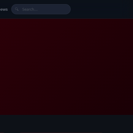
News
🔍