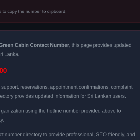
s to copy the number to clipboard.
Green Cabin Contact Number
, this page provides updated
Sri Lanka.
00
 support, reservations, appointment confirmations, complaint
ectory provides updated information for Sri Lankan users.
e organization using the hotline number provided above to
y.
t number directory to provide professional, SEO-friendly, and