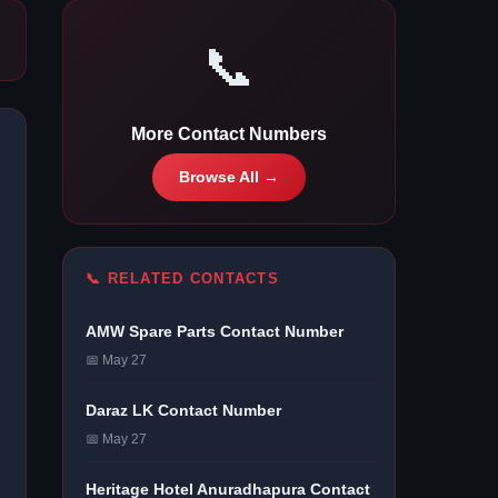
📞
More Contact Numbers
Browse All →
📞 RELATED CONTACTS
AMW Spare Parts Contact Number
📅 May 27
Daraz LK Contact Number
📅 May 27
Heritage Hotel Anuradhapura Contact