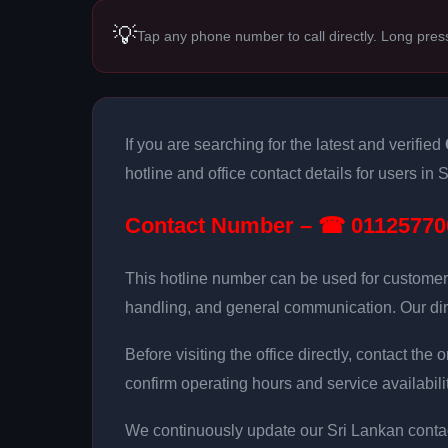
💡
Tap any phone number to call directly. Long pres
If you are searching for the latest and verified
hotline and office contact details for users in 
Contact Number – ☎ 01125770
This hotline number can be used for customer
handling, and general communication. Our dir
Before visiting the office directly, contact th
confirm operating hours and service availabilit
We continuously update our Sri Lankan contac