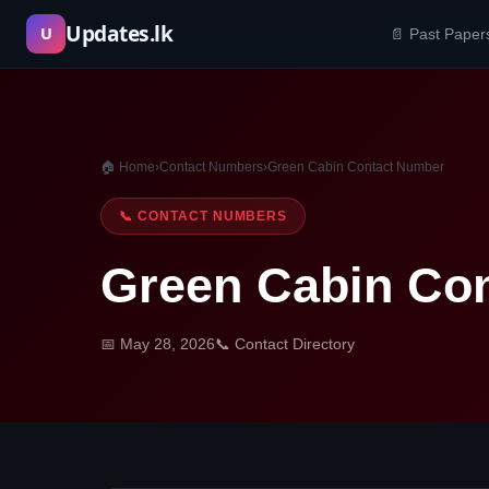
Skip
Updates.lk
U
📄 Past Paper
to
content
🏠 Home
›
Contact Numbers
›
Green Cabin Contact Number
📞 CONTACT NUMBERS
Green Cabin Co
📅 May 28, 2026
📞 Contact Directory