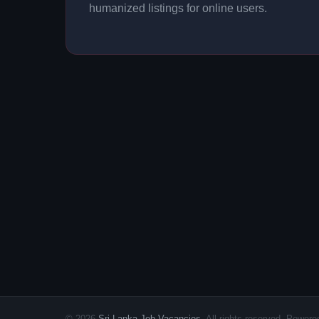
humanized listings for online users.
© 2026
Sri Lanka Job Vacancies
. All rights reserved. Powe