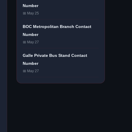
Number
📅 May 25
BOC Metropolitan Branch Contact
Number
📅 May 27
Galle Private Bus Stand Contact
Number
📅 May 27