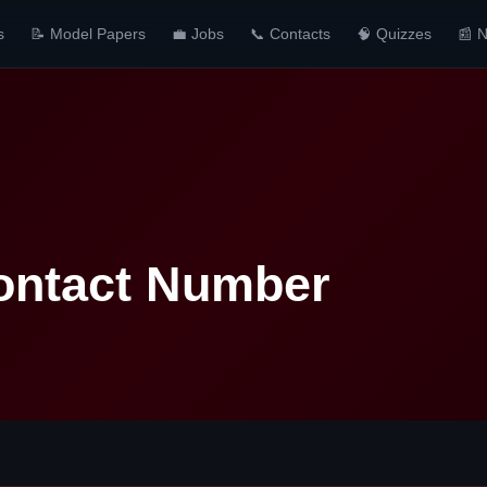
s
📝 Model Papers
💼 Jobs
📞 Contacts
🧠 Quizzes
📰 
Contact Number