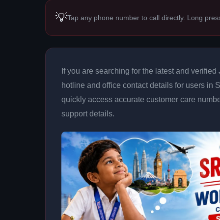
💡
Tap any phone number to call directly. Long pres
If you are searching for the latest and verified
hotline and office contact details for users in
quickly access accurate customer care number
support details.