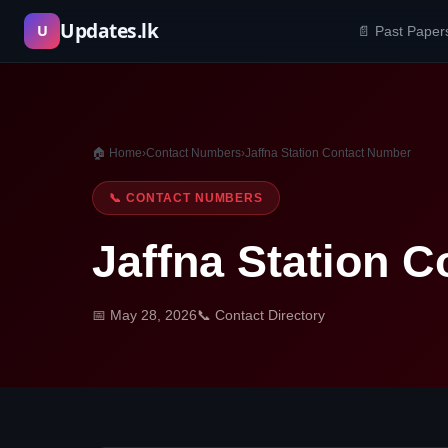
Skip
Updates.lk
U
📄 Past Paper
to
content
🏠 Home
›
Contact Numbers
›
Jaffna Station Contact Number
📞 CONTACT NUMBERS
Jaffna Station 
📅 May 28, 2026
📞 Contact Directory