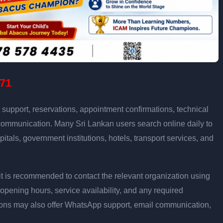
71
support, reservations, appointment confirmations, technical
communication. Many Sri Lankan users search online daily to
pitals, government institutions, hotels, transport services, and
ly, it is recommended to contact the relevant organization using
opening hours, service availability, and any required
ons may also offer WhatsApp support, email communication,