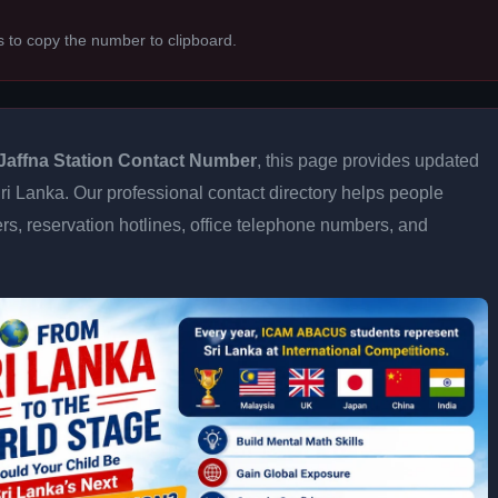
s to copy the number to clipboard.
Jaffna Station Contact Number
, this page provides updated
 Sri Lanka. Our professional contact directory helps people
s, reservation hotlines, office telephone numbers, and