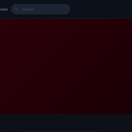
News
🔍