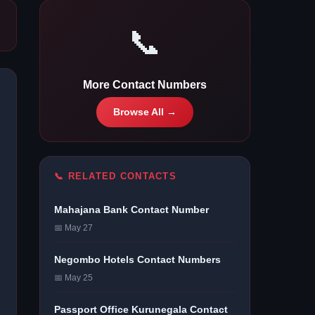
📞
More Contact Numbers
Browse All →
📞 RELATED CONTACTS
Mahajana Bank Contact Number
📅 May 27
Negombo Hotels Contact Numbers
📅 May 25
Passport Office Kurunegala Contact