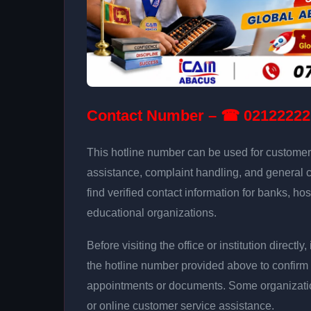
Contact Number – ☎ 02122222
This hotline number can be used for customer 
assistance, complaint handling, and general 
find verified contact information for banks, hos
educational organizations.
Before visiting the office or institution direct
the hotline number provided above to confirm 
appointments or documents. Some organizati
or online customer service assistance.