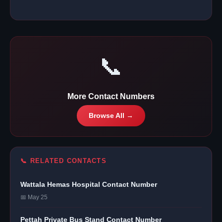
📞
More Contact Numbers
Browse All →
📞 RELATED CONTACTS
Wattala Hemas Hospital Contact Number
📅 May 25
Pettah Private Bus Stand Contact Number