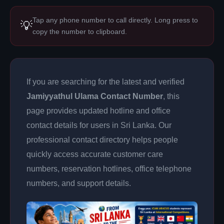
Tap any phone number to call directly. Long press to
💡
copy the number to clipboard.
If you are searching for the latest and verified
Jamiyyathul Ulama Contact Number
, this
page provides updated hotline and office
contact details for users in Sri Lanka. Our
professional contact directory helps people
quickly access accurate customer care
numbers, reservation hotlines, office telephone
numbers, and support details.