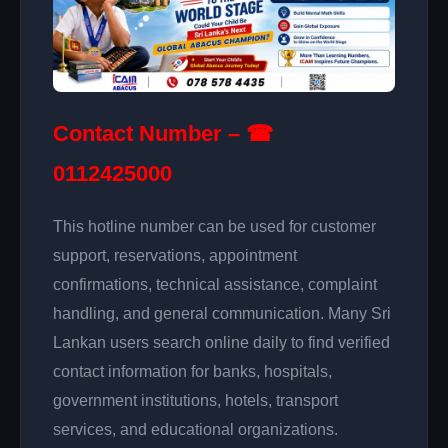
Contact Number – ☎
0112425000
This hotline number can be used for customer
support, reservations, appointment
confirmations, technical assistance, complaint
handling, and general communication. Many Sri
Lankan users search online daily to find verified
contact information for banks, hospitals,
government institutions, hotels, transport
services, and educational organizations.