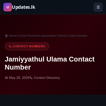
Skip
Updates.lk
☰
U
to
content
🏠 Home
›
Contact Numbers
›
Jamiyyathul Ulama Contact Number
📞 CONTACT NUMBERS
Jamiyyathul Ulama Contact
Number
📅 May 28, 2026
📞 Contact Directory