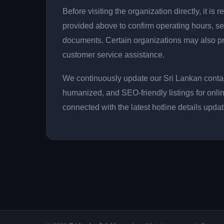
Before visiting the organization directly, it 
provided above to confirm operating hours, se
documents. Certain organizations may also p
customer service assistance.
We continuously update our Sri Lankan contact
humanized, and SEO-friendly listings for onli
connected with the latest hotline details upda