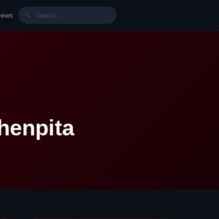
News
🔍
henpita