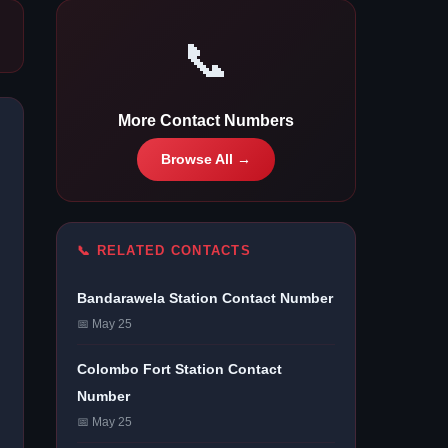
📞
More Contact Numbers
Browse All →
📞 RELATED CONTACTS
Bandarawela Station Contact Number
📅 May 25
Colombo Fort Station Contact
Number
📅 May 25