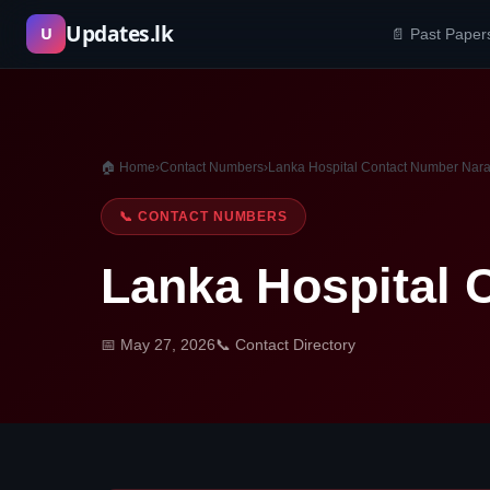
Skip
Updates.lk
U
📄 Past Paper
to
content
🏠 Home
›
Contact Numbers
›
Lanka Hospital Contact Number Nar
📞 CONTACT NUMBERS
Lanka Hospital 
📅 May 27, 2026
📞 Contact Directory