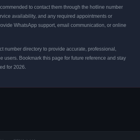
is recommended to contact them through the hotline number
rvice availability, and any required appointments or
rovide WhatsApp support, email communication, or online
 number directory to provide accurate, professional,
ne users. Bookmark this page for future reference and stay
ted for 2026.