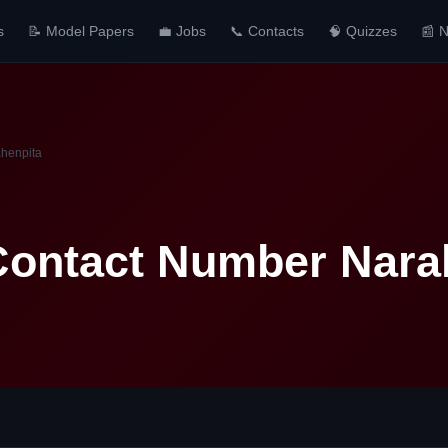
s
📝 Model Papers
💼 Jobs
📞 Contacts
🧠 Quizzes
📰 
ahenpita
Contact Number Nara