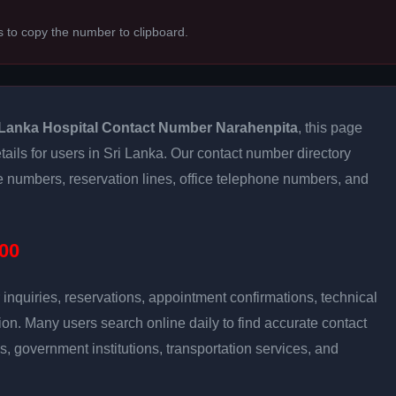
s to copy the number to clipboard.
Lanka Hospital Contact Number Narahenpita
, this page
tails for users in Sri Lanka. Our contact number directory
re numbers, reservation lines, office telephone numbers, and
00
inquiries, reservations, appointment confirmations, technical
n. Many users search online daily to find accurate contact
es, government institutions, transportation services, and