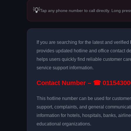
💡
Tap any phone number to call directly. Long pres
If you are searching for the latest and verified
provides updated hotline and office contact de
helps users quickly find reliable customer ca
service support information.
Contact Number – ☎ 01154300
This hotline number can be used for customer 
support, complaints, and general communicatio
information for hotels, hospitals, banks, airlin
educational organizations.