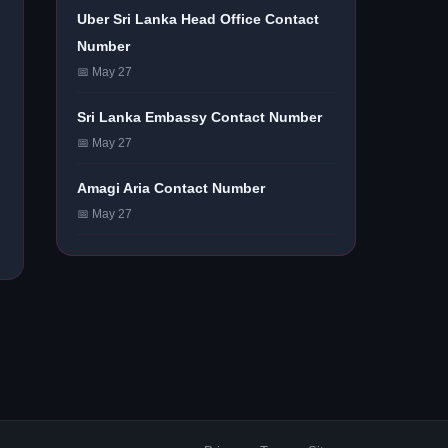
Uber Sri Lanka Head Office Contact
Number
📅 May 27
Sri Lanka Embassy Contact Number
📅 May 27
Amagi Aria Contact Number
📅 May 27