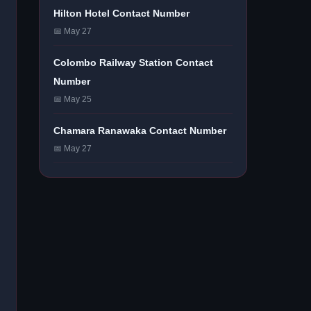
Hilton Hotel Contact Number
📅 May 27
Colombo Railway Station Contact
Number
📅 May 25
Chamara Ranawaka Contact Number
📅 May 27