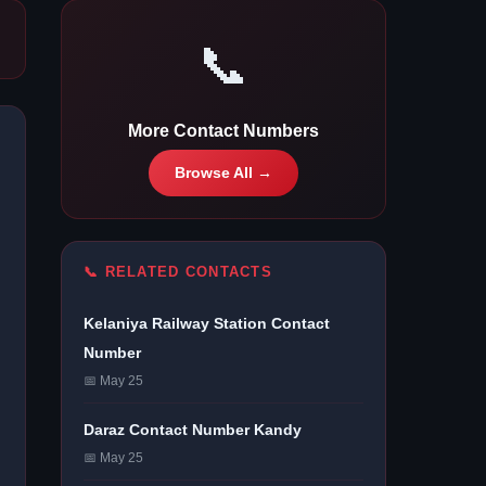
📞
More Contact Numbers
Browse All →
📞 RELATED CONTACTS
Kelaniya Railway Station Contact
Number
📅 May 25
Daraz Contact Number Kandy
📅 May 25