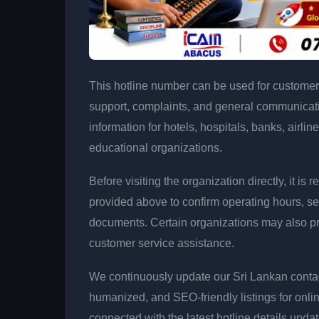
This hotline number can be used for customer 
support, complaints, and general communicatio
information for hotels, hospitals, banks, airlin
educational organizations.
Before visiting the organization directly, it 
provided above to confirm operating hours, se
documents. Certain organizations may also p
customer service assistance.
We continuously update our Sri Lankan contact
humanized, and SEO-friendly listings for onli
connected with the latest hotline details upda