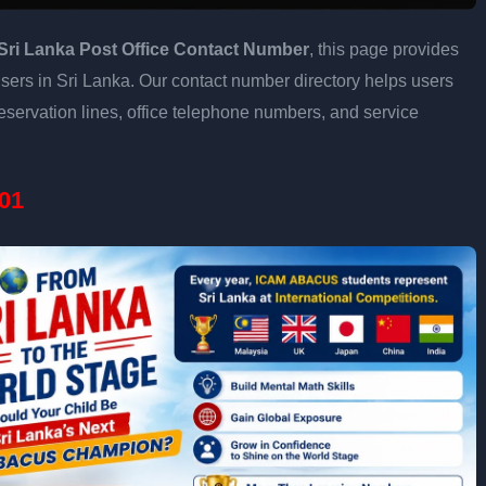
Sri Lanka Post Office Contact Number
, this page provides
 users in Sri Lanka. Our contact number directory helps users
eservation lines, office telephone numbers, and service
01