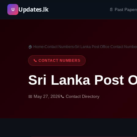
Skip
Updates.lk
U
📄 Past Paper
to
content
🏠 Home
›
Contact Numbers
›
Sri Lanka Post Office Contact Numbe
📞 CONTACT NUMBERS
Sri Lanka Post 
📅 May 27, 2026
📞 Contact Directory