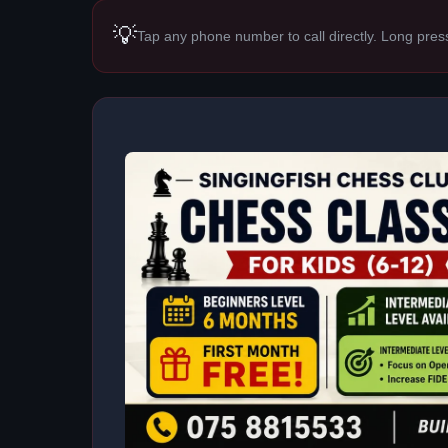
💡
Tap any phone number to call directly. Long pres