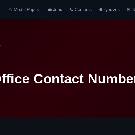
s
📝 Model Papers
💼 Jobs
📞 Contacts
🧠 Quizzes
📰 
r
Office Contact Numbe