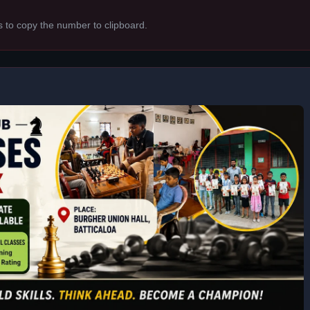
s to copy the number to clipboard.