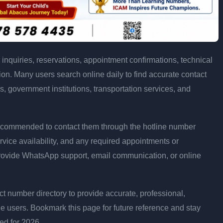
inquiries, reservations, appointment confirmations, technical
n. Many users search online daily to find accurate contact
es, government institutions, transportation services, and
is recommended to contact them through the hotline number
rvice availability, and any required appointments or
rovide WhatsApp support, email communication, or online
 number directory to provide accurate, professional,
ne users. Bookmark this page for future reference and stay
ted for 2026.