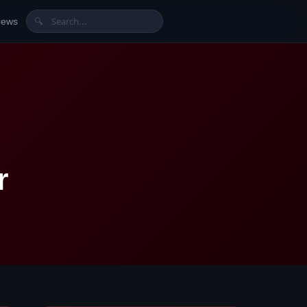
News
🔍
r