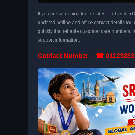
If you are searching for the latest and verified
updated hotline and office contact details for
quickly find reliable customer care numbers, r
support information.
Contact Number – ☎ 01123283