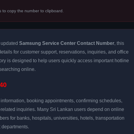
s to copy the number to clipboard.
d updated
Samsung Service Center Contact Number
, this
tails for customer support, reservations, inquiries, and office
ry is designed to help users quickly access important hotline
earching online.
40
e information, booking appointments, confirming schedules,
-related inquiries. Many Sri Lankan users depend on online
bers for banks, hospitals, universities, hotels, transportation
 departments.