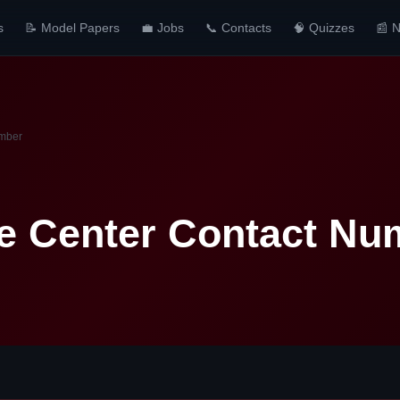
s
📝 Model Papers
💼 Jobs
📞 Contacts
🧠 Quizzes
📰 
umber
e Center Contact Nu