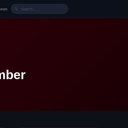
News
🔍
mber