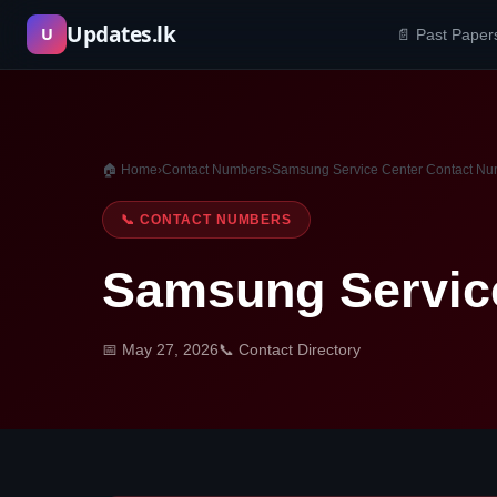
Skip
Updates.lk
U
📄 Past Paper
to
content
🏠 Home
›
Contact Numbers
›
Samsung Service Center Contact N
📞 CONTACT NUMBERS
Samsung Servic
📅 May 27, 2026
📞 Contact Directory