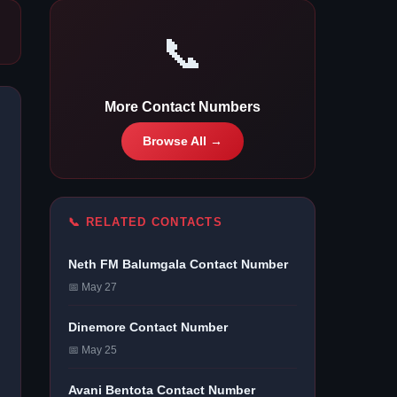
📞
More Contact Numbers
Browse All →
📞 RELATED CONTACTS
Neth FM Balumgala Contact Number
📅 May 27
Dinemore Contact Number
📅 May 25
Avani Bentota Contact Number