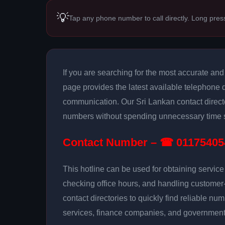
💡
Tap any phone number to call directly. Long pres
If you are searching for the most accurate an
page provides the latest available telephone de
communication. Our Sri Lankan contact directo
numbers without spending unnecessary time s
Contact Number – ☎ 01175405
This hotline can be used for obtaining servic
checking office hours, and handling customer
contact directories to quickly find reliable num
services, finance companies, and government