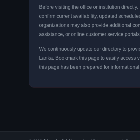
Before visiting the office or institution direct
confirm current availability, updated schedu
organizations may also provide additional c
assistance, or online customer service portals
We continuously update our directory to provid
Lanka. Bookmark this page to easily access v
this page has been prepared for informationa