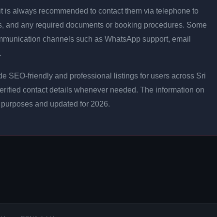
ly, it is always recommended to contact them via telephone to
les, and any required documents or booking procedures. Some
ommunication channels such as WhatsApp support, email
.
e SEO-friendly and professional listings for users across Sri
erified contact details whenever needed. The information on
l purposes and updated for 2026.