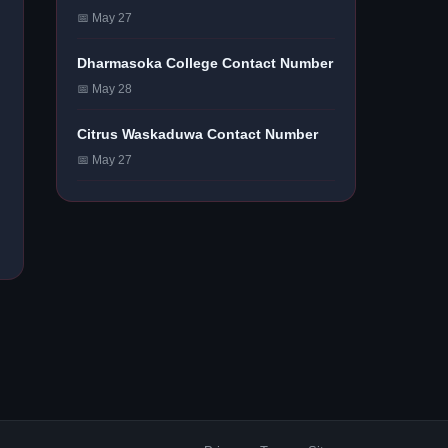
📅 May 27
Dharmasoka College Contact Number
📅 May 28
Citrus Waskaduwa Contact Number
📅 May 27