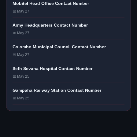
Mobitel Head Office Contact Number
📅 May 27
Army Headquarters Contact Number
📅 May 27
Colombo Municipal Council Contact Number
📅 May 27
Seth Sevana Hospital Contact Number
📅 May 25
Gampaha Railway Station Contact Number
📅 May 25