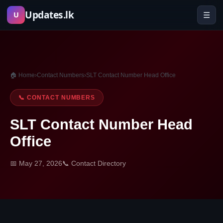
Skip
Updates.lk
☰
U
to
content
🏠 Home
›
Contact Numbers
›
SLT Contact Number Head Office
📞 CONTACT NUMBERS
SLT Contact Number Head
Office
📅 May 27, 2026
📞 Contact Directory