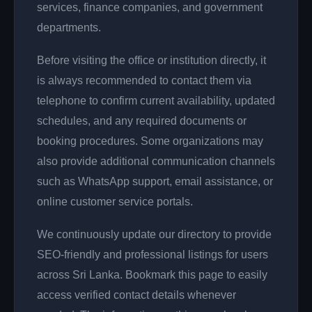
services, finance companies, and government
departments.
Before visiting the office or institution directly, it
is always recommended to contact them via
telephone to confirm current availability, updated
schedules, and any required documents or
booking procedures. Some organizations may
also provide additional communication channels
such as WhatsApp support, email assistance, or
online customer service portals.
We continuously update our directory to provide
SEO-friendly and professional listings for users
across Sri Lanka. Bookmark this page to easily
access verified contact details whenever