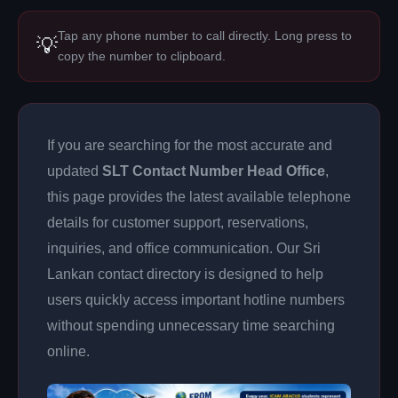
Tap any phone number to call directly. Long press to
💡
copy the number to clipboard.
If you are searching for the most accurate and
updated
SLT Contact Number Head Office
,
this page provides the latest available telephone
details for customer support, reservations,
inquiries, and office communication. Our Sri
Lankan contact directory is designed to help
users quickly access important hotline numbers
without spending unnecessary time searching
online.