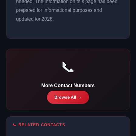
needed. The information on this page has been
prepared for informational purposes and
updated for 2026.
📞
More Contact Numbers
Browse All →
📞 RELATED CONTACTS