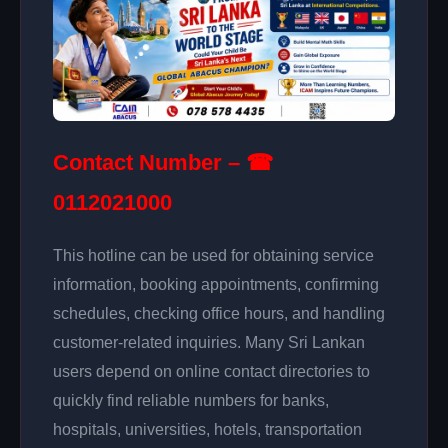
Contact Number – ☎
0112021000
This hotline can be used for obtaining service
information, booking appointments, confirming
schedules, checking office hours, and handling
customer-related inquiries. Many Sri Lankan
users depend on online contact directories to
quickly find reliable numbers for banks,
hospitals, universities, hotels, transportation